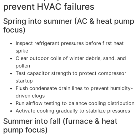
prevent HVAC failures
Spring into summer (AC & heat pump
focus)
Inspect refrigerant pressures before first heat
spike
Clear outdoor coils of winter debris, sand, and
pollen
Test capacitor strength to protect compressor
startup
Flush condensate drain lines to prevent humidity-
driven clogs
Run airflow testing to balance cooling distribution
Activate cooling gradually to stabilize pressures
Summer into fall (furnace & heat
pump focus)