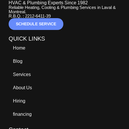
HVAC & Plumbing Experts Since 1982
Reliable Heating, Cooling & Plumbing Services in Laval &
Montreal.
R.B.Q. : 2212-6411-39
SCHEDULE SERVICE
QUICK LINKS
Home
Blog
Services
About Us
Hiring
financing