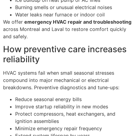
Burning smells or unusual electrical noises
Water leaks near furnace or indoor coil
We offer
emergency HVAC repair and troubleshooting
across Montreal and Laval to restore comfort quickly
and safely.
How preventive care increases
reliability
HVAC systems fail when small seasonal stresses
compound into major mechanical or electrical
breakdowns. Preventive diagnostics and tune-ups:
Reduce seasonal energy bills
Improve startup reliability in new modes
Protect compressors, heat exchangers, and
ignition assemblies
Minimize emergency repair frequency
Extend system lifespan by years