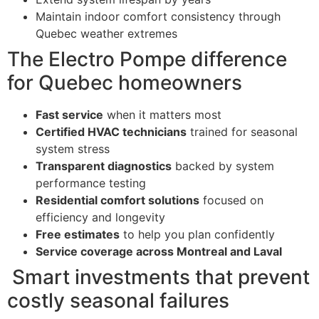
Maintain indoor comfort consistency through
Quebec weather extremes
The Electro Pompe difference
for Quebec homeowners
Fast service
when it matters most
Certified HVAC technicians
trained for seasonal
system stress
Transparent diagnostics
backed by system
performance testing
Residential comfort solutions
focused on
efficiency and longevity
Free estimates
to help you plan confidently
Service coverage across Montreal and Laval
Smart investments that prevent
costly seasonal failures