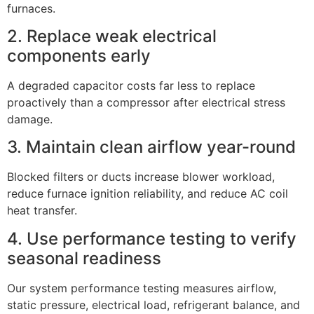
furnaces.
2. Replace weak electrical
components early
A degraded capacitor costs far less to replace
proactively than a compressor after electrical stress
damage.
3. Maintain clean airflow year-round
Blocked filters or ducts increase blower workload,
reduce furnace ignition reliability, and reduce AC coil
heat transfer.
4. Use performance testing to verify
seasonal readiness
Our system performance testing measures airflow,
static pressure, electrical load, refrigerant balance, and