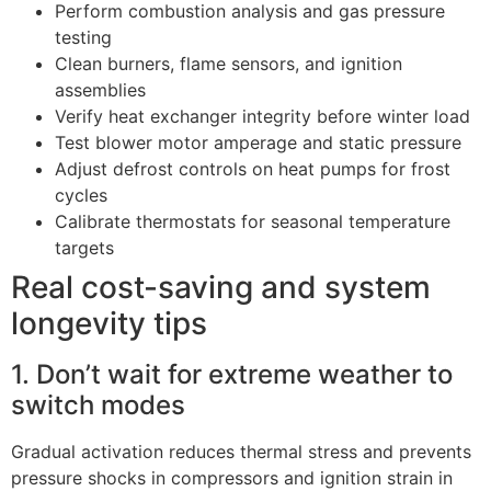
Perform combustion analysis and gas pressure
testing
Clean burners, flame sensors, and ignition
assemblies
Verify heat exchanger integrity before winter load
Test blower motor amperage and static pressure
Adjust defrost controls on heat pumps for frost
cycles
Calibrate thermostats for seasonal temperature
targets
Real cost-saving and system
longevity tips
1. Don’t wait for extreme weather to
switch modes
Gradual activation reduces thermal stress and prevents
pressure shocks in compressors and ignition strain in