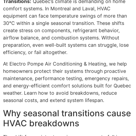
Transitions:
Quebec’s climate is demanding on home
comfort systems. In Montreal and Laval, HVAC
equipment can face temperature swings of more than
30°C within a single seasonal transition. These shifts
create stress on components, refrigerant behavior,
airflow balance, and combustion systems. Without
preparation, even well-built systems can struggle, lose
efficiency, or fail altogether.
At Electro Pompe Air Conditioning & Heating, we help
homeowners protect their systems through proactive
maintenance, performance testing, emergency repairs,
and energy-efficient comfort solutions built for Quebec
weather. Learn how to avoid breakdowns, reduce
seasonal costs, and extend system lifespan.
Why seasonal transitions cause
HVAC breakdowns