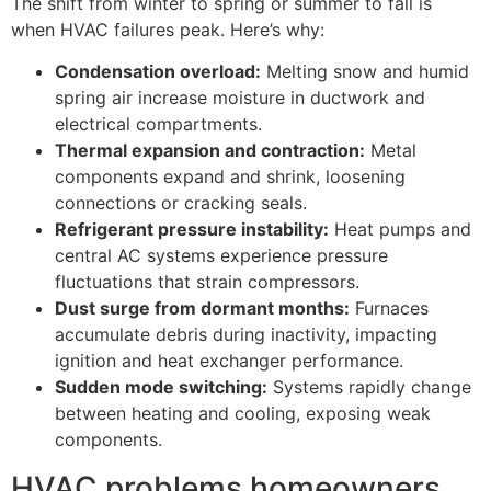
The shift from winter to spring or summer to fall is
when HVAC failures peak. Here’s why:
Condensation overload:
Melting snow and humid
spring air increase moisture in ductwork and
electrical compartments.
Thermal expansion and contraction:
Metal
components expand and shrink, loosening
connections or cracking seals.
Refrigerant pressure instability:
Heat pumps and
central AC systems experience pressure
fluctuations that strain compressors.
Dust surge from dormant months:
Furnaces
accumulate debris during inactivity, impacting
ignition and heat exchanger performance.
Sudden mode switching:
Systems rapidly change
between heating and cooling, exposing weak
components.
HVAC problems homeowners