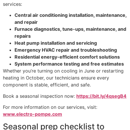
services:
Central air conditioning installation, maintenance,
and repair
Furnace diagnostics, tune-ups, maintenance, and
repairs
Heat pump installation and servicing
Emergency HVAC repair and troubleshooting
Residential energy-efficient comfort solutions
System performance testing and free estimates
Whether you’re turning on cooling in June or restarting
heating in October, our technicians ensure every
component is stable, efficient, and safe.
Book a seasonal inspection now:
https://bit.ly/4qsegB4
For more information on our services, visit:
www.electro-pompe.com
Seasonal prep checklist to