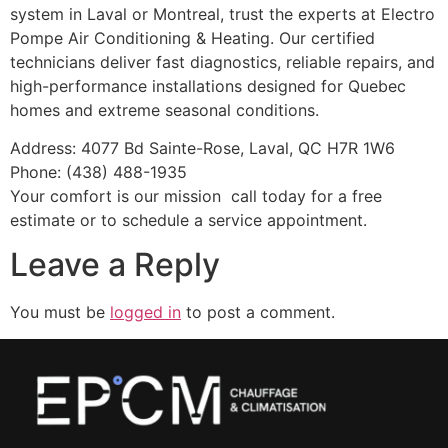
system in Laval or Montreal, trust the experts at Electro
Pompe Air Conditioning & Heating. Our certified
technicians deliver fast diagnostics, reliable repairs, and
high-performance installations designed for Quebec
homes and extreme seasonal conditions.
Address: 4077 Bd Sainte-Rose, Laval, QC H7R 1W6
Phone: (438) 488-1935
Your comfort is our mission call today for a free
estimate or to schedule a service appointment.
Leave a Reply
You must be
logged in
to post a comment.