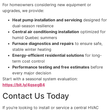
For homeowners considering new equipment or
upgrades, we provide:
Heat pump installation and servicing
designed for
dual-season resilience
Central air conditioning installation
optimized for
humid Quebec summers
Furnace diagnostics and repairs
to ensure safe,
stable winter heating
Energy-efficient residential solutions
for long-
term cost control
Performance testing and free estimates
before
every major decision
Start with a seasonal system evaluation:
https://bit.ly/4qsegB4
Contact Us Today
If you’re looking to install or service a central HVAC