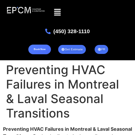
(450) 328-1110
Get Estimate
FR
Book Now
Preventing HVAC
Failures in Montreal
& Laval Seasonal
Transitions
Preventing HVAC Failures in Montreal & Laval Seasonal