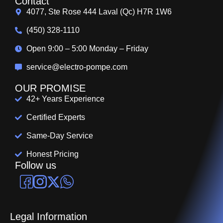
Contact
4077, Ste Rose 444 Laval (Qc) H7R 1W6
(450) 328-1110
Open 9:00 – 5:00 Monday – Friday
service@electro-pompe.com
OUR PROMISE
42+ Years Experience
Certified Experts
Same-Day Service
Honest Pricing
Follow us
Legal Information