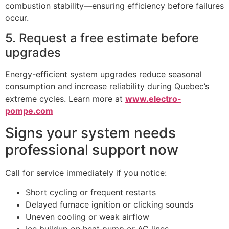
combustion stability—ensuring efficiency before failures
occur.
5. Request a free estimate before
upgrades
Energy-efficient system upgrades reduce seasonal
consumption and increase reliability during Quebec’s
extreme cycles. Learn more at
www.electro-
pompe.com
Signs your system needs
professional support now
Call for service immediately if you notice:
Short cycling or frequent restarts
Delayed furnace ignition or clicking sounds
Uneven cooling or weak airflow
Ice buildup on heat pump or AC lines