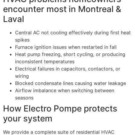
encounter most in Montreal &
Laval
Central AC not cooling effectively during first heat
spikes
Furnace ignition issues when restarted in fall
Heat pump freezing, short cycling, or producing
inconsistent temperatures
Electrical failures in capacitors, contactors, or
wiring
Blocked condensate lines causing water leakage
Airflow imbalance when switching between
seasons
How Electro Pompe protects
your system
We provide a complete suite of residential HVAC