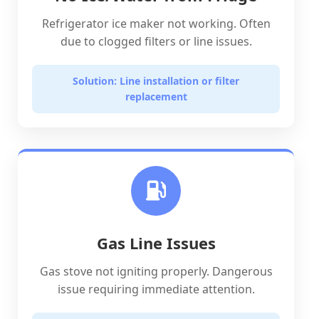
Refrigerator ice maker not working. Often
due to clogged filters or line issues.
Solution: Line installation or filter
replacement
Gas Line Issues
Gas stove not igniting properly. Dangerous
issue requiring immediate attention.