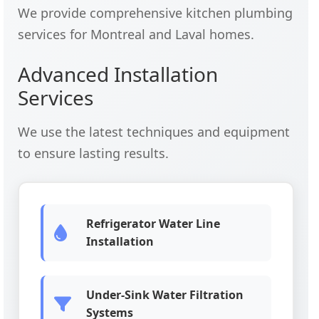
We provide comprehensive kitchen plumbing
services for Montreal and Laval homes.
Advanced Installation
Services
We use the latest techniques and equipment
to ensure lasting results.
Refrigerator Water Line
Installation
Under-Sink Water Filtration
Systems