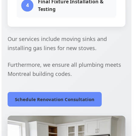
Final Fixture Installation &
4
Testing
Our services include moving sinks and
installing gas lines for new stoves.
Furthermore, we ensure all plumbing meets
Montreal building codes.
Schedule Renovation Consultation