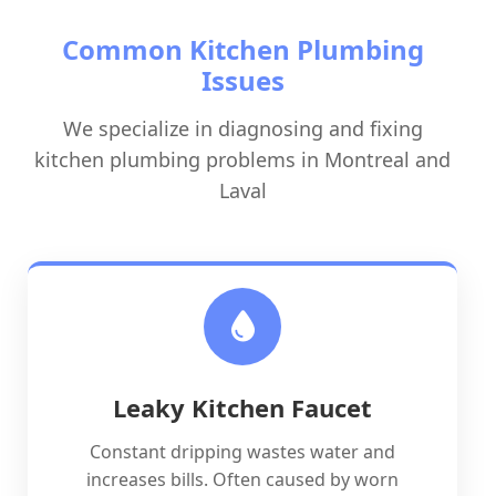
Common Kitchen Plumbing
Issues
We specialize in diagnosing and fixing
kitchen plumbing problems in Montreal and
Laval
Leaky Kitchen Faucet
Constant dripping wastes water and
increases bills. Often caused by worn