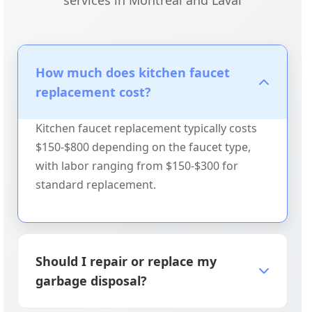
services in Montreal and Laval
How much does kitchen faucet
replacement cost?
Kitchen faucet replacement typically costs
$150-$800 depending on the faucet type,
with labor ranging from $150-$300 for
standard replacement.
Should I repair or replace my
garbage disposal?