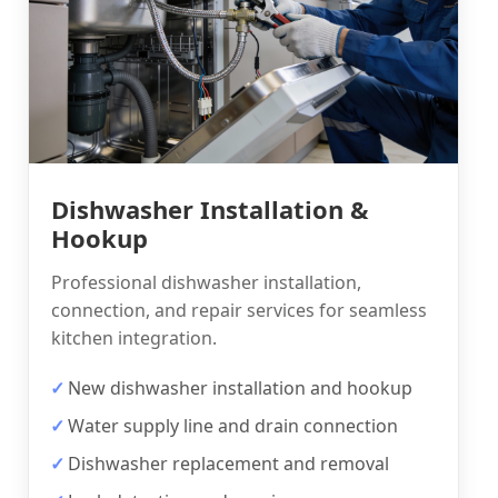
Dishwasher Installation &
Hookup
Professional dishwasher installation,
connection, and repair services for seamless
kitchen integration.
New dishwasher installation and hookup
Water supply line and drain connection
Dishwasher replacement and removal