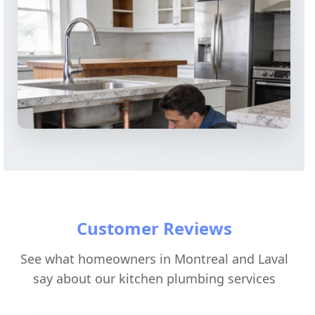
Customer Reviews
See what homeowners in Montreal and Laval
say about our kitchen plumbing services