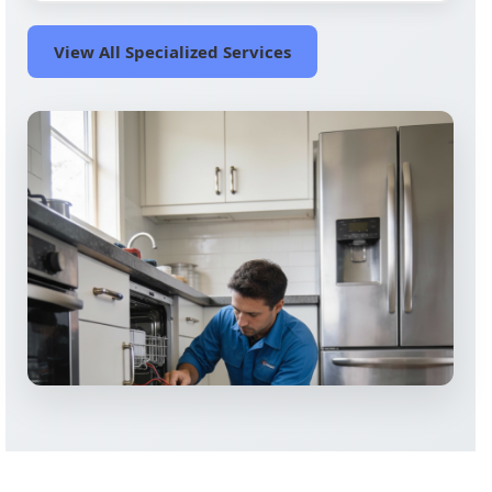
View All Specialized Services