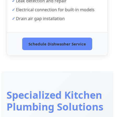
Leak detection and repair
Electrical connection for built-in models
Drain air gap installation
Schedule Dishwasher Service
Specialized Kitchen
Plumbing Solutions