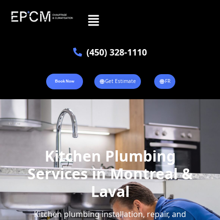
(450) 328-1110
Get Estimate
FR
Book Now
Kitchen Plumbing
Services in Montreal &
Laval
Kitchen plumbing installation, repair, and