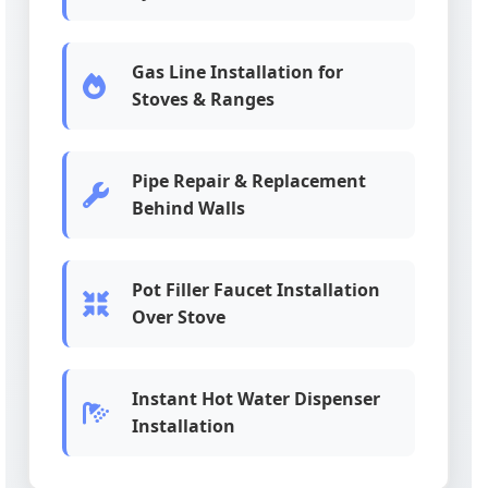
Gas Line Installation for
Stoves & Ranges
Pipe Repair & Replacement
Behind Walls
Pot Filler Faucet Installation
Over Stove
Instant Hot Water Dispenser
Installation