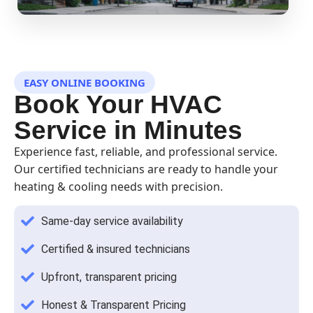
EASY ONLINE BOOKING
Book Your HVAC
Service in Minutes
Experience fast, reliable, and professional service.
Our certified technicians are ready to handle your
heating & cooling needs with precision.
Same-day service availability
Certified & insured technicians
Upfront, transparent pricing
Honest & Transparent Pricing