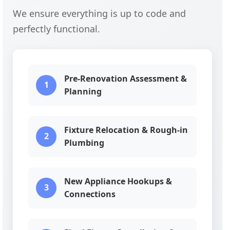
We ensure everything is up to code and
perfectly functional.
Pre-Renovation Assessment &
1
Planning
Fixture Relocation & Rough-in
2
Plumbing
New Appliance Hookups &
3
Connections