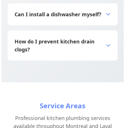
Repair if under 5 years old with minor
issues; replace if 8+ years old, leaking, or
Can I install a dishwasher myself?
repair costs exceed 50% of replacement
cost.
Professional installation is strongly
recommended because improper hookups
How do I prevent kitchen drain
can cause leaks, water damage, and
clogs?
backflow issues.
Never pour grease down drains, use sink
strainers to catch food, and run hot water
for 30 seconds after each use to prevent
buildup.
Service Areas
Professional kitchen plumbing services
available throughout Montreal and Laval