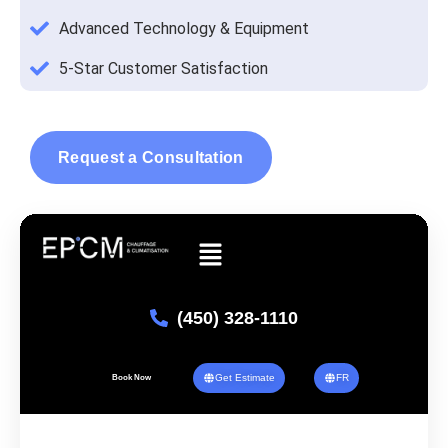
Advanced Technology & Equipment
5-Star Customer Satisfaction
Request a Consultation