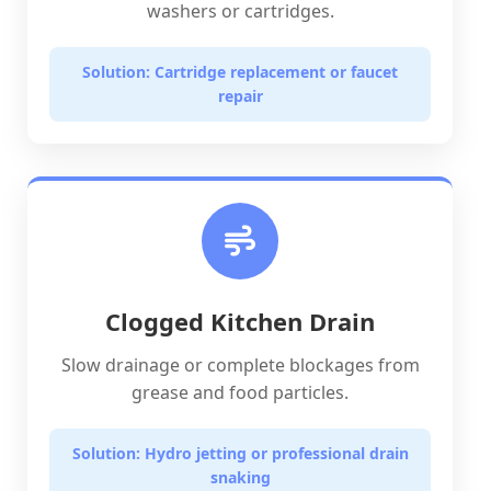
washers or cartridges.
Solution: Cartridge replacement or faucet
repair
Clogged Kitchen Drain
Slow drainage or complete blockages from
grease and food particles.
Solution: Hydro jetting or professional drain
snaking