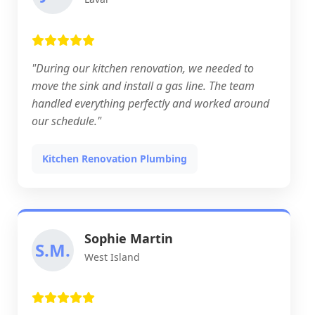
"During our kitchen renovation, we needed to
move the sink and install a gas line. The team
handled everything perfectly and worked around
our schedule."
Kitchen Renovation Plumbing
Sophie Martin
S.M.
West Island