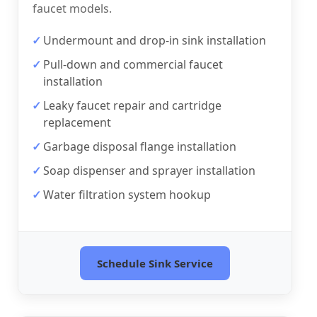
faucet models.
Undermount and drop-in sink installation
Pull-down and commercial faucet
installation
Leaky faucet repair and cartridge
replacement
Garbage disposal flange installation
Soap dispenser and sprayer installation
Water filtration system hookup
Schedule Sink Service