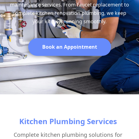
maintenance services. From faucet replacement to
complete kitchen renovation plumbing, we keep
your kitchen running smoothly.
Book an Appointment
Kitchen Plumbing Services
Complete kitchen plumbing solutions for