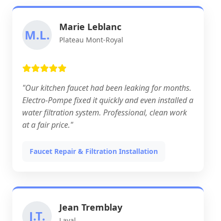
Marie Leblanc
M.L.
Plateau Mont-Royal
"Our kitchen faucet had been leaking for months.
Electro-Pompe fixed it quickly and even installed a
water filtration system. Professional, clean work
at a fair price."
Faucet Repair & Filtration Installation
Jean Tremblay
J.T.
Laval