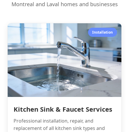
Montreal and Laval homes and businesses
Installation
Kitchen Sink & Faucet Services
Professional installation, repair, and
replacement of all kitchen sink types and