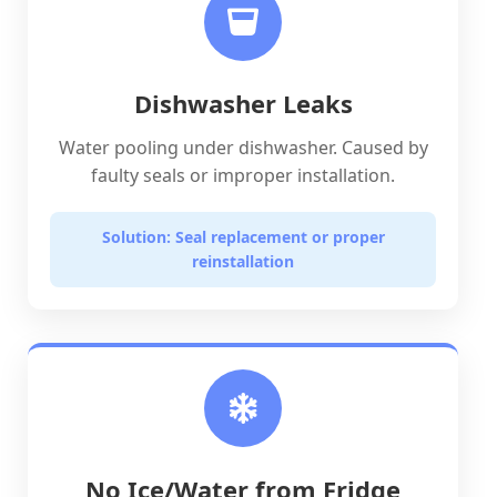
Dishwasher Leaks
Water pooling under dishwasher. Caused by
faulty seals or improper installation.
Solution: Seal replacement or proper
reinstallation
No Ice/Water from Fridge