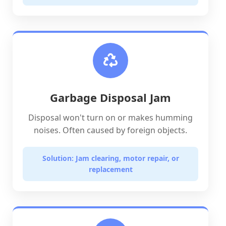
Garbage Disposal Jam
Disposal won't turn on or makes humming
noises. Often caused by foreign objects.
Solution: Jam clearing, motor repair, or
replacement