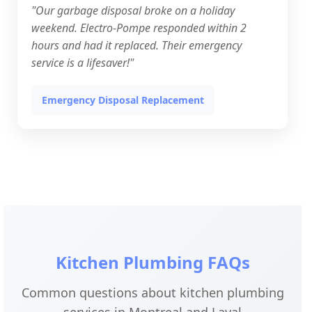
"Our garbage disposal broke on a holiday
weekend. Electro-Pompe responded within 2
hours and had it replaced. Their emergency
service is a lifesaver!"
Emergency Disposal Replacement
Kitchen Plumbing FAQs
Common questions about kitchen plumbing