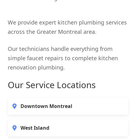
We provide expert kitchen plumbing services
across the Greater Montreal area.
Our technicians handle everything from
simple faucet repairs to complete kitchen
renovation plumbing.
Our Service Locations
Downtown Montreal
West Island