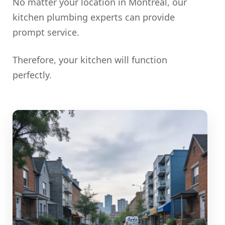
No matter your location in Montreal, our
kitchen plumbing experts can provide
prompt service.
Therefore, your kitchen will function
perfectly.