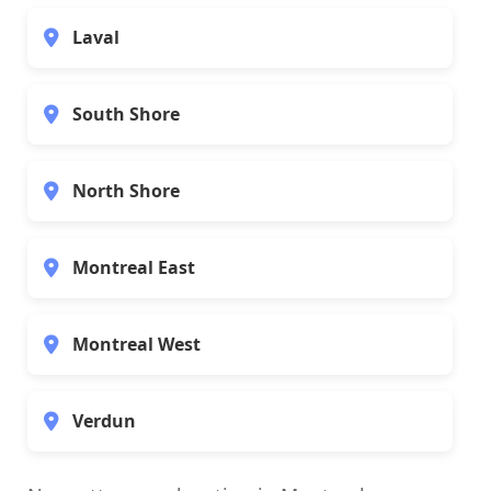
Laval
South Shore
North Shore
Montreal East
Montreal West
Verdun