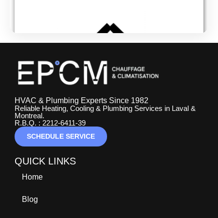
HVAC & Plumbing Experts Since 1982
Reliable Heating, Cooling & Plumbing Services in Laval &
Montreal.
R.B.Q. : 2212-6411-39
SCHEDULE SERVICE
QUICK LINKS
Home
Blog