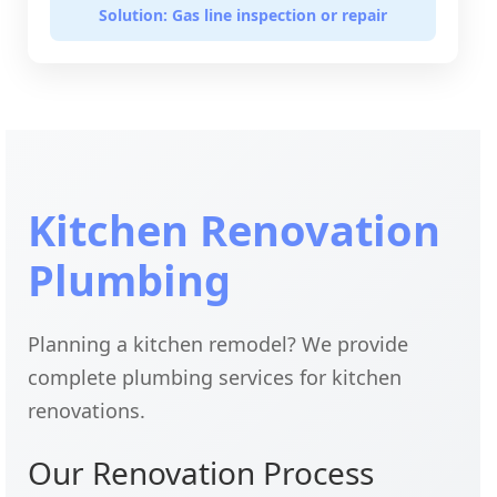
Solution: Gas line inspection or repair
Kitchen Renovation
Plumbing
Planning a kitchen remodel? We provide
complete plumbing services for kitchen
renovations.
Our Renovation Process