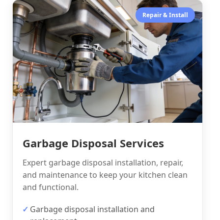
Repair & Install
Garbage Disposal Services
Expert garbage disposal installation, repair,
and maintenance to keep your kitchen clean
and functional.
Garbage disposal installation and