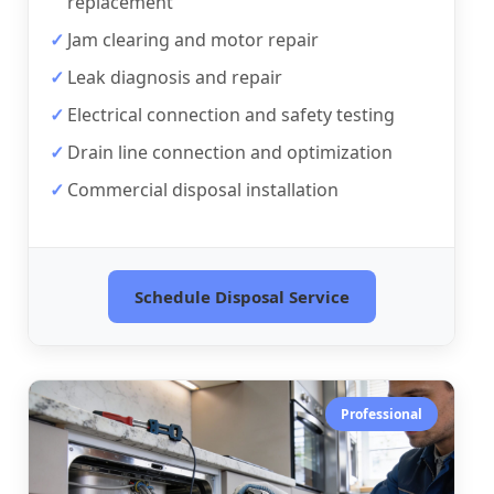
replacement
Jam clearing and motor repair
Leak diagnosis and repair
Electrical connection and safety testing
Drain line connection and optimization
Commercial disposal installation
Schedule Disposal Service
Professional