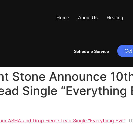
Home
About Us
Heating
Get
Schedule Service
ant Stone Announce 10t
ad Single “Everything E
m ‘ASHA’ and Drop Fierce Lead Single “Everything Evil”
Tha