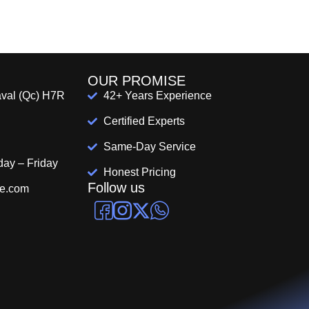
OUR PROMISE
aval (Qc) H7R
42+ Years Experience
Certified Experts
Same-Day Service
day – Friday
Honest Pricing
Follow us
pe.com