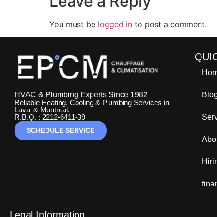
Leave a Reply
You must be
logged in
to post a comment.
QUI
Ho
HVAC & Plumbing Experts Since 1982
Blo
Reliable Heating, Cooling & Plumbing Services in
Laval & Montreal.
R.B.Q. : 2212-6411-39
Ser
SCHEDULE SERVICE
Abo
Hir
fina
Legal Information