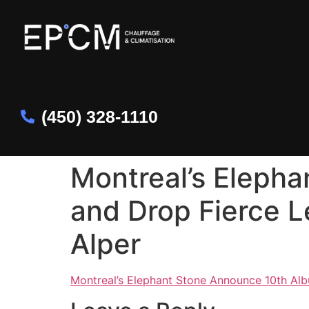
(450) 328-1110
Montreal’s Eleph
and Drop Fierce Le
Alper
Montreal’s Elephant Stone Announce 10th Albu