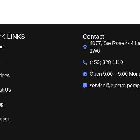
CK LINKS
Contact
4077, Ste Rose 444 L
me
1W6
g
(450) 328-1110
Open 9:00 – 5:00 Mon
vices
service@electro-pom
ut Us
ing
ncing