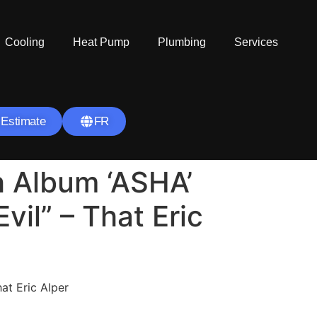
Cooling
Heat Pump
Plumbing
Services
 Estimate
FR
h Album ‘ASHA’
vil” – That Eric
t Eric Alper