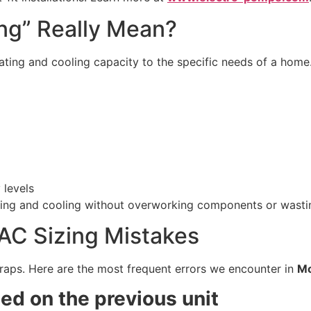
ng” Really Mean?
ting and cooling capacity to the specific needs of a home.
 levels
ating and cooling without overworking components or wasti
C Sizing Mistakes
traps. Here are the most frequent errors we encounter in
Mo
d on the previous unit