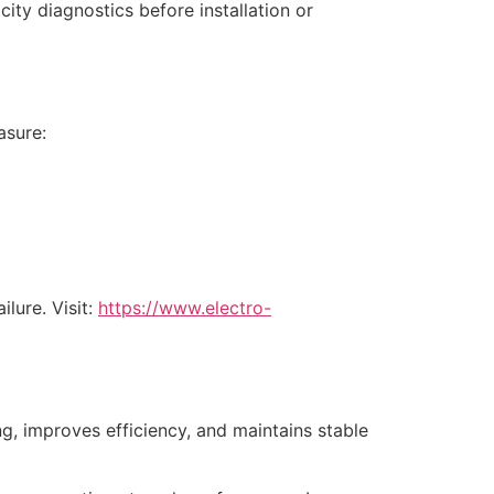
city diagnostics before installation or
asure:
lure. Visit:
https://www.electro-
ng, improves efficiency, and maintains stable