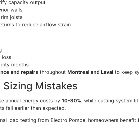
rify capacity output
rior walls
rim joists
eturns to reduce airflow strain
g
 loss
idity months
nce and repairs
throughout
Montreal and Laval
to keep sy
 Sizing Mistakes
se annual energy costs by
10–30%
, while cutting system l
s fail earlier than expected.
onal load testing from Electro Pompe, homeowners benefit 