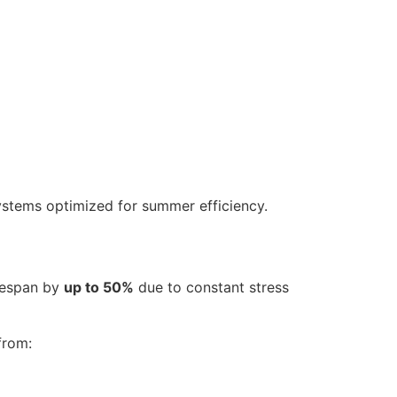
stems optimized for summer efficiency.
ifespan by
up to 50%
due to constant stress
from: