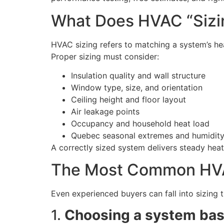
What Does HVAC “Sizi
HVAC sizing refers to matching a system’s hea
Proper sizing must consider:
Insulation quality and wall structure
Window type, size, and orientation
Ceiling height and floor layout
Air leakage points
Occupancy and household heat load
Quebec seasonal extremes and humidity
A correctly sized system delivers steady he
The Most Common HVA
Even experienced buyers can fall into sizing 
1.
Choosing a system base