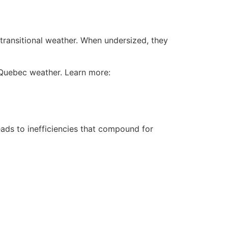
 transitional weather. When undersized, they
 Quebec weather. Learn more:
ads to inefficiencies that compound for