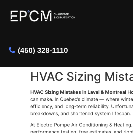
(450) 328-1110
HVAC Sizing Mista
HVAC Sizing Mistakes in Laval & Montreal H
can make. In Quebec’s climate — where winte
efficiency, and long-term reliability. Unfortu
breakdowns, and shortened system lifespan.
At Electro Pompe Air Conditioning & Heating
performance testing, free estimates, and right