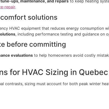
, tune-ups, maintenance, and repairs
to keep heating syst
e-repair
.
t comfort solutions
iciency HVAC equipment that reduces energy consumption wi
solutions
, including performance testing and guidance on o
te before committing
mance evaluations
to help homeowners avoid costly mistak
ns for HVAC Sizing in Quebec
 contrasts, sizing must account for both peak winter hea