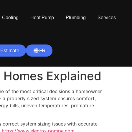
Cooling
Heat Pump
Plumbing
Services
 Estimate
FR
l Homes Explained
e of the most critical decisions a homeowner
 a properly sized system ensures comfort,
nergy bills, uneven temperatures, premature
 correct system sizing issues with accurate
:
https://www.electro-pompe.com
.