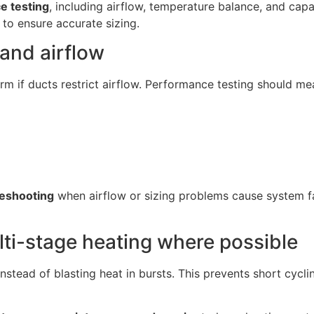
e testing
, including airflow, temperature balance, and capa
to ensure accurate sizing.
and airflow
form if ducts restrict airflow. Performance testing should me
eshooting
when airflow or sizing problems cause system fai
ti-stage heating where possible
nstead of blasting heat in bursts. This prevents short cycli