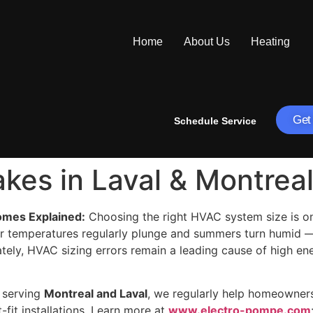
Home
About Us
Heating
Get
Schedule Service
kes in Laval & Montrea
omes Explained:
Choosing the right HVAC system size is on
r temperatures regularly plunge and summers turn humid —
nately, HVAC sizing errors remain a leading cause of high e
, serving
Montreal and Laval
, we regularly help homeowners
-fit installations. Learn more at
www.electro-pompe.com