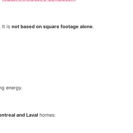
 It is
not based on square footage alone
.
ng energy.
ntreal and Laval
homes: