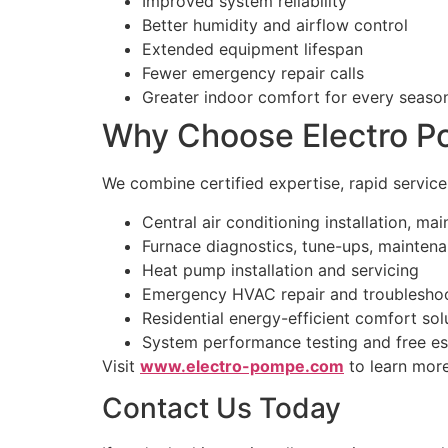
Improved system reliability
Better humidity and airflow control
Extended equipment lifespan
Fewer emergency repair calls
Greater indoor comfort for every seaso
Why Choose Electro Po
We combine certified expertise, rapid servic
Central air conditioning installation, ma
Furnace diagnostics, tune-ups, maintena
Heat pump installation and servicing
Emergency HVAC repair and troublesho
Residential energy-efficient comfort sol
System performance testing and free es
Visit
www.electro-pompe.com
to learn more
Contact Us Today