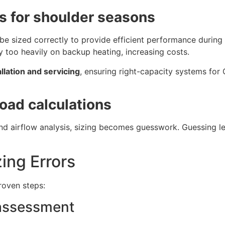
 for shoulder seasons
be sized correctly to provide efficient performance during
y too heavily on backup heating, increasing costs.
llation and servicing
, ensuring right-capacity systems for
load calculations
d airflow analysis, sizing becomes guesswork. Guessing le
ing Errors
roven steps:
 assessment