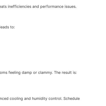
ats inefficiencies and performance issues.
leads to:
ooms feeling damp or clammy. The result is:
nced cooling and humidity control. Schedule