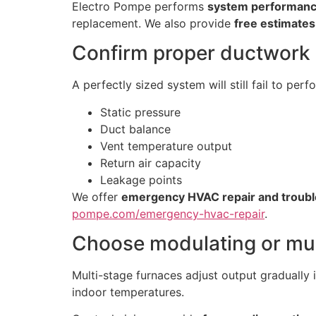
Electro Pompe performs
system performanc
replacement. We also provide
free estimates
Confirm proper ductwork 
A perfectly sized system will still fail to per
Static pressure
Duct balance
Vent temperature output
Return air capacity
Leakage points
We offer
emergency HVAC repair and troubl
pompe.com/emergency-hvac-repair
.
Choose modulating or mul
Multi-stage furnaces adjust output gradually i
indoor temperatures.