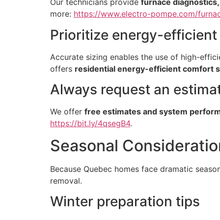
Our technicians provide
furnace diagnostics
more:
https://www.electro-pompe.com/furnac
Prioritize energy-efficien
Accurate sizing enables the use of high-eff
offers
residential energy-efficient comfort 
Always request an estima
We offer
free estimates and system perfor
https://bit.ly/4qsegB4
.
Seasonal Consideratio
Because Quebec homes face dramatic seasonal
removal.
Winter preparation tips