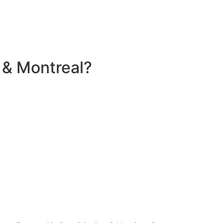
 & Montreal?