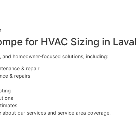
n
mpe for HVAC Sizing in Laval
e, and homeowner-focused solutions, including:
intenance & repair
nce & repairs
oting
utions
timates
 about our services and service area coverage.