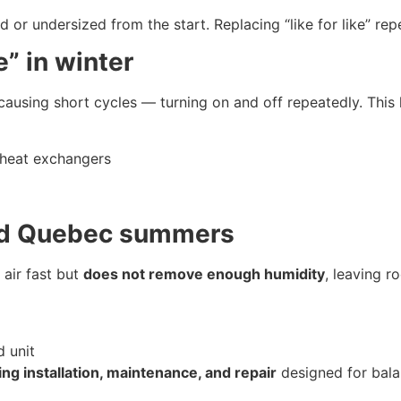
r undersized from the start. Replacing “like for like” repe
e” in winter
 causing short cycles — turning on and off repeatedly. This 
 heat exchangers
id Quebec summers
 air fast but
does not remove enough humidity
, leaving r
 unit
ning installation, maintenance, and repair
designed for bala