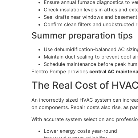
Ensure annual furnace diagnostics to ve
Check insulation levels in attics and exte
Seal drafts near windows and basement 
Confirm clean filters and unobstructed r
Summer preparation tips
Use dehumidification-balanced AC sizin
Maintain duct sealing to prevent cool air
Schedule maintenance before peak hum
Electro Pompe provides
central AC maintena
The Real Cost of HVAC
An incorrectly sized HVAC system can increa
on components. Repair costs also rise, as part
With accurate system selection and professi
Lower energy costs year-round