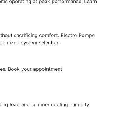
ems operating at peak performance. Learn
thout sacrificing comfort. Electro Pompe
ptimized system selection.
es. Book your appointment:
ting load and summer cooling humidity