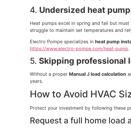
4.
Undersized heat pumps
Heat pumps excel in spring and fall but must 
struggle to maintain set temperatures and rel
Electro Pompe specializes in
heat pump insta
https://www.electro-pompe.com/heat-pump
.
5.
Skipping professional 
Without a proper
Manual J load calculation
an
years.
How to Avoid HVAC Siz
Protect your investment by following these p
Request a full home load