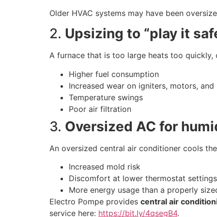
Older HVAC systems may have been oversized o
2.
Upsizing to “play it saf
A furnace that is too large heats too quickly,
Higher fuel consumption
Increased wear on igniters, motors, and
Temperature swings
Poor air filtration
3.
Oversized AC for hum
An oversized central air conditioner cools the
Increased mold risk
Discomfort at lower thermostat settings
More energy usage than a properly sized
Electro Pompe provides
central air conditio
service here:
https://bit.ly/4qsegB4
.