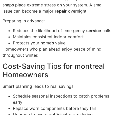
snaps place extreme stress on your system. A small
issue can become a major
repair
overnight.
Preparing in advance:
Reduces the likelihood of emergency
service
calls
Maintains consistent indoor comfort
Protects your home’s value
Homeowners who plan ahead enjoy peace of mind
throughout winter.
Cost-Saving Tips for montreal
Homeowners
Smart planning leads to real savings:
Schedule seasonal inspections to catch problems
early
Replace worn components before they fail
Upgrade to energy-efficient parts during