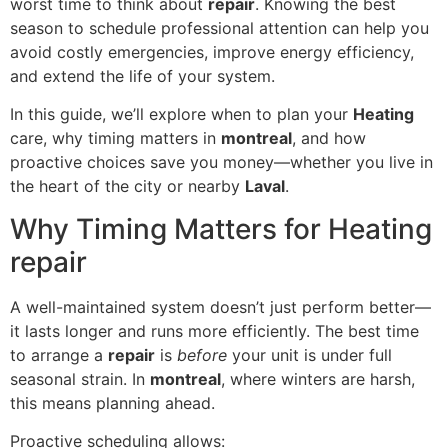
worst time to think about
repair
. Knowing the best
season to schedule professional attention can help you
avoid costly emergencies, improve energy efficiency,
and extend the life of your system.
In this guide, we’ll explore when to plan your
Heating
care, why timing matters in
montreal
, and how
proactive choices save you money—whether you live in
the heart of the city or nearby
Laval
.
Why Timing Matters for Heating
repair
A well-maintained system doesn’t just perform better—
it lasts longer and runs more efficiently. The best time
to arrange a
repair
is
before
your unit is under full
seasonal strain. In
montreal
, where winters are harsh,
this means planning ahead.
Proactive scheduling allows: