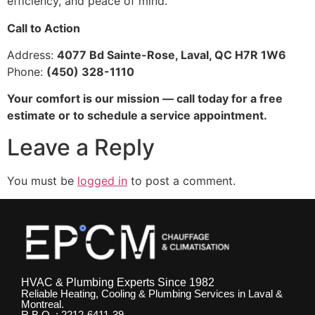
efficiency, and peace of mind.
Call to Action
Address:
4077 Bd Sainte-Rose, Laval, QC H7R 1W6
Phone:
(450) 328-1110
Your comfort is our mission — call today for a free
estimate or to schedule a service appointment.
Leave a Reply
You must be
logged in
to post a comment.
HVAC & Plumbing Experts Since 1982
Reliable Heating, Cooling & Plumbing Services in Laval &
Montreal.
R.B.Q. : 2212-6411-39