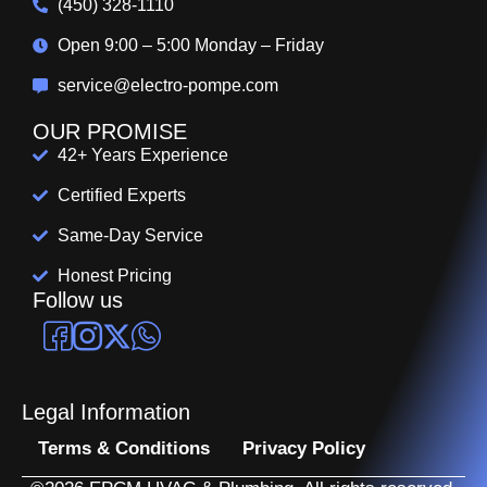
(450) 328-1110
Open 9:00 – 5:00 Monday – Friday
service@electro-pompe.com
OUR PROMISE
42+ Years Experience
Certified Experts
Same-Day Service
Honest Pricing
Follow us
Legal Information
Terms & Conditions
Privacy Policy