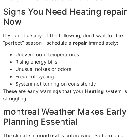
Signs You Need Heating repair
Now
If you notice any of the following, don’t wait for the
“perfect” season—schedule a
repair
immediately:
Uneven room temperatures
Rising energy bills
Unusual noises or odors
Frequent cycling
System not turning on consistently
These are early warnings that your
Heating
system is
struggling.
montreal Weather Makes Early
Planning Essential
The climate in
montreal
is unforgiving. Sudden cold