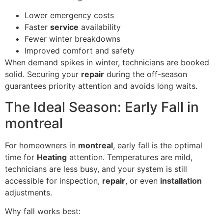
Lower emergency costs
Faster
service
availability
Fewer winter breakdowns
Improved comfort and safety
When demand spikes in winter, technicians are booked
solid. Securing your
repair
during the off-season
guarantees priority attention and avoids long waits.
The Ideal Season: Early Fall in
montreal
For homeowners in
montreal
, early fall is the optimal
time for
Heating
attention. Temperatures are mild,
technicians are less busy, and your system is still
accessible for inspection,
repair
, or even
installation
adjustments.
Why fall works best: