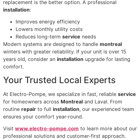
replacement is the better option. A professional
installation
:
Improves energy efficiency
Lowers monthly utility costs
Reduces long-term
service
needs
Modern systems are designed to handle
montreal
winters with greater reliability. If your unit is over 15
years old, consider an
installation
upgrade for lasting
comfort.
Your Trusted Local Experts
At Electro-Pompe, we specialize in fast, reliable
service
for homeowners across
Montreal
and Laval. From
routine
repair
to full
installation
, our experienced team
ensures your comfort year-round.
Visit
www.electro-pompe.com
to learn more about our
professional solutions and customer-first approach.