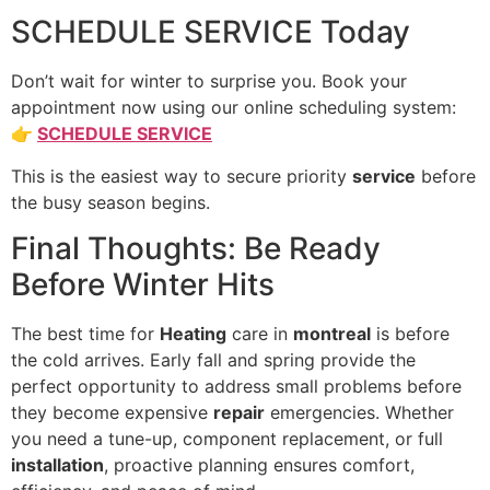
SCHEDULE SERVICE Today
Don’t wait for winter to surprise you. Book your
appointment now using our online scheduling system:
👉
SCHEDULE SERVICE
This is the easiest way to secure priority
service
before
the busy season begins.
Final Thoughts: Be Ready
Before Winter Hits
The best time for
Heating
care in
montreal
is before
the cold arrives. Early fall and spring provide the
perfect opportunity to address small problems before
they become expensive
repair
emergencies. Whether
you need a tune-up, component replacement, or full
installation
, proactive planning ensures comfort,