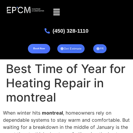
(450) 328-1110
Get Estimate
FR
Book Now
Best Time of Year for
Heating Repair in
montreal
When winter hits
montreal
, homeowners rely on
dependable systems to stay warm and comfortable. But
waiting for a breakdown in the middle of January is the