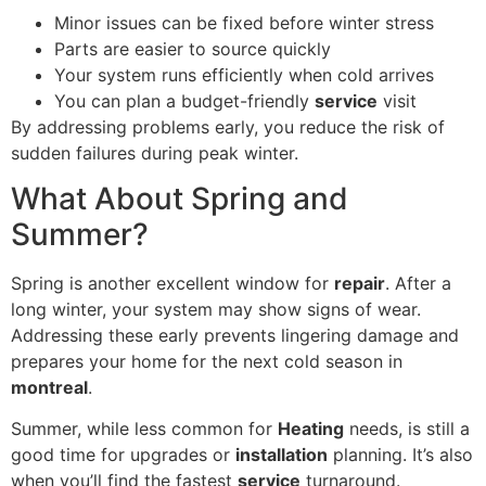
Minor issues can be fixed before winter stress
Parts are easier to source quickly
Your system runs efficiently when cold arrives
You can plan a budget-friendly
service
visit
By addressing problems early, you reduce the risk of
sudden failures during peak winter.
What About Spring and
Summer?
Spring is another excellent window for
repair
. After a
long winter, your system may show signs of wear.
Addressing these early prevents lingering damage and
prepares your home for the next cold season in
montreal
.
Summer, while less common for
Heating
needs, is still a
good time for upgrades or
installation
planning. It’s also
when you’ll find the fastest
service
turnaround.