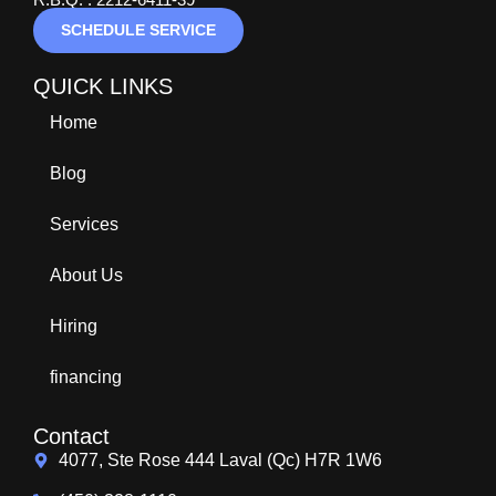
SCHEDULE SERVICE
QUICK LINKS
Home
Blog
Services
About Us
Hiring
financing
Contact
4077, Ste Rose 444 Laval (Qc) H7R 1W6