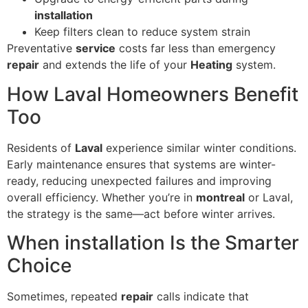
installation
Keep filters clean to reduce system strain
Preventative
service
costs far less than emergency
repair
and extends the life of your
Heating
system.
How Laval Homeowners Benefit
Too
Residents of
Laval
experience similar winter conditions.
Early maintenance ensures that systems are winter-
ready, reducing unexpected failures and improving
overall efficiency. Whether you’re in
montreal
or Laval,
the strategy is the same—act before winter arrives.
When installation Is the Smarter
Choice
Sometimes, repeated
repair
calls indicate that