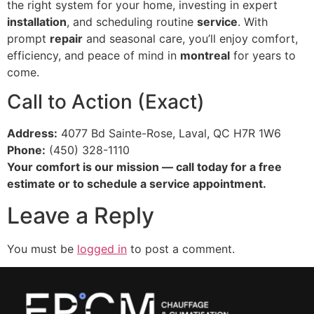
the right system for your home, investing in expert
installation
, and scheduling routine
service
. With
prompt
repair
and seasonal care, you’ll enjoy comfort,
efficiency, and peace of mind in
montreal
for years to
come.
Call to Action (Exact)
Address:
4077 Bd Sainte-Rose, Laval, QC H7R 1W6
Phone:
(450) 328-1110
Your comfort is our mission — call today for a free
estimate or to schedule a service appointment.
Leave a Reply
You must be
logged in
to post a comment.