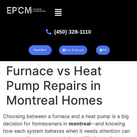
(450) 328-1110
Get Estimate
FR
Book Now
Furnace vs Heat
Pump Repairs in
Montreal Homes
Choosing between a furnace and a heat pump is a big
decision for homeowners in
montreal
—and knowing
how each system behaves when it needs attention can