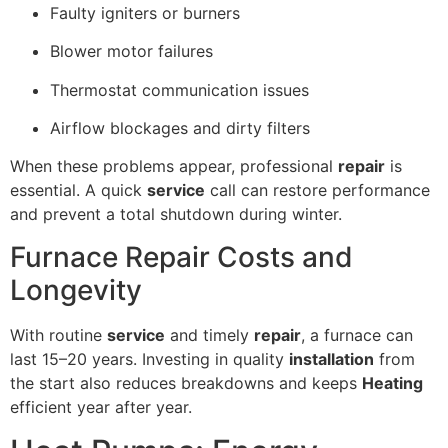
Faulty igniters or burners
Blower motor failures
Thermostat communication issues
Airflow blockages and dirty filters
When these problems appear, professional
repair
is
essential. A quick
service
call can restore performance
and prevent a total shutdown during winter.
Furnace Repair Costs and
Longevity
With routine
service
and timely
repair
, a furnace can
last 15–20 years. Investing in quality
installation
from
the start also reduces breakdowns and keeps
Heating
efficient year after year.