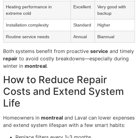
Heating performance in
Excellent
Very good with
extreme cold
backup
Installation complexity
Standard
Higher
Routine service needs
Annual
Biannual
Both systems benefit from proactive
service
and timely
repair
to avoid costly breakdowns—especially during
winter in
montreal
.
How to Reduce Repair
Costs and Extend System
Life
Homeowners in
montreal
and Laval can lower expenses
and extend system lifespan with a few smart habits:
Replace filters every 1–3 months