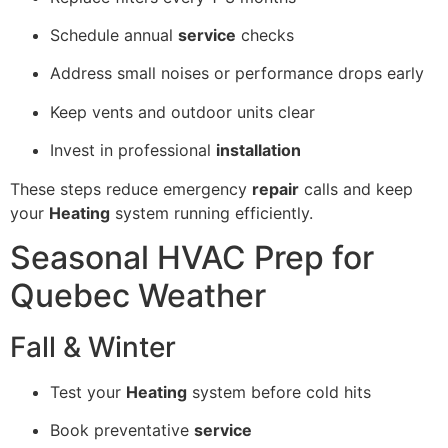
Schedule annual
service
checks
Address small noises or performance drops early
Keep vents and outdoor units clear
Invest in professional
installation
These steps reduce emergency
repair
calls and keep
your
Heating
system running efficiently.
Seasonal HVAC Prep for
Quebec Weather
Fall & Winter
Test your
Heating
system before cold hits
Book preventative
service