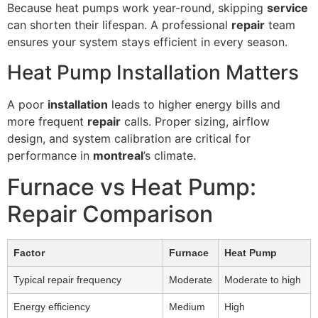
Because heat pumps work year-round, skipping
service
can shorten their lifespan. A professional
repair
team
ensures your system stays efficient in every season.
Heat Pump Installation Matters
A poor
installation
leads to higher energy bills and
more frequent
repair
calls. Proper sizing, airflow
design, and system calibration are critical for
performance in
montreal
’s climate.
Furnace vs Heat Pump:
Repair Comparison
Factor
Furnace
Heat Pump
Typical repair frequency
Moderate
Moderate to high
Energy efficiency
Medium
High