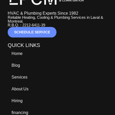
HVAC & Plumbing Experts Since 1982
Reliable Heating, Cooling & Plumbing Services in Laval &
Montreal.
R.B.Q. : 2212-6411-39
SCHEDULE SERVICE
QUICK LINKS
Home
Blog
Services
About Us
Hiring
financing