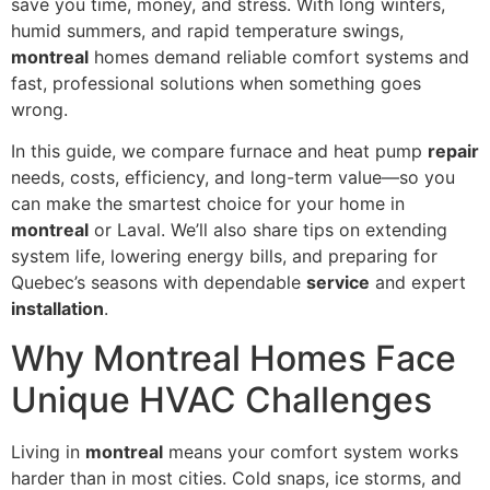
save you time, money, and stress. With long winters,
humid summers, and rapid temperature swings,
montreal
homes demand reliable comfort systems and
fast, professional solutions when something goes
wrong.
In this guide, we compare furnace and heat pump
repair
needs, costs, efficiency, and long-term value—so you
can make the smartest choice for your home in
montreal
or Laval. We’ll also share tips on extending
system life, lowering energy bills, and preparing for
Quebec’s seasons with dependable
service
and expert
installation
.
Why Montreal Homes Face
Unique HVAC Challenges
Living in
montreal
means your comfort system works
harder than in most cities. Cold snaps, ice storms, and