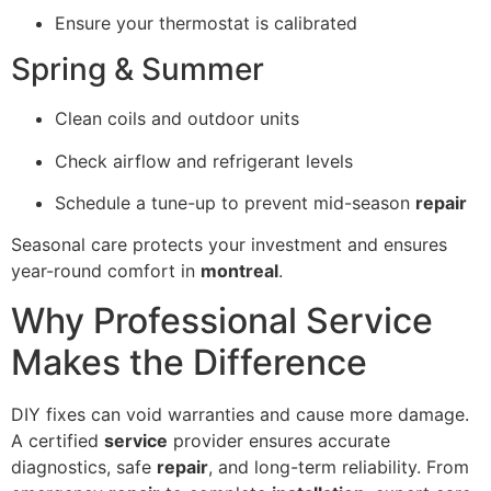
Ensure your thermostat is calibrated
Spring & Summer
Clean coils and outdoor units
Check airflow and refrigerant levels
Schedule a tune-up to prevent mid-season
repair
Seasonal care protects your investment and ensures
year-round comfort in
montreal
.
Why Professional Service
Makes the Difference
DIY fixes can void warranties and cause more damage.
A certified
service
provider ensures accurate
diagnostics, safe
repair
, and long-term reliability. From