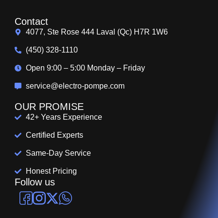
Contact
4077, Ste Rose 444 Laval (Qc) H7R 1W6
(450) 328-1110
Open 9:00 – 5:00 Monday – Friday
service@electro-pompe.com
OUR PROMISE
42+ Years Experience
Certified Experts
Same-Day Service
Honest Pricing
Follow us