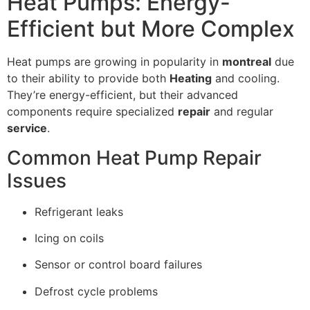
Heat Pumps: Energy-
Efficient but More Complex
Heat pumps are growing in popularity in
montreal
due
to their ability to provide both
Heating
and cooling.
They’re energy-efficient, but their advanced
components require specialized
repair
and regular
service
.
Common Heat Pump Repair
Issues
Refrigerant leaks
Icing on coils
Sensor or control board failures
Defrost cycle problems