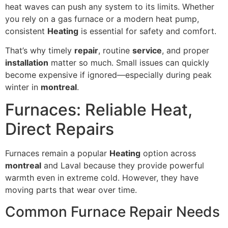
heat waves can push any system to its limits. Whether
you rely on a gas furnace or a modern heat pump,
consistent
Heating
is essential for safety and comfort.
That’s why timely
repair
, routine
service
, and proper
installation
matter so much. Small issues can quickly
become expensive if ignored—especially during peak
winter in
montreal
.
Furnaces: Reliable Heat,
Direct Repairs
Furnaces remain a popular
Heating
option across
montreal
and Laval because they provide powerful
warmth even in extreme cold. However, they have
moving parts that wear over time.
Common Furnace Repair Needs