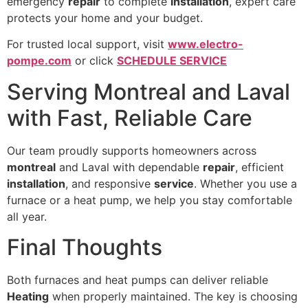
emergency
repair
to complete
installation
, expert care
protects your home and your budget.
For trusted local support, visit
www.electro-
pompe.com
or click
SCHEDULE SERVICE
Serving Montreal and Laval
with Fast, Reliable Care
Our team proudly supports homeowners across
montreal
and Laval with dependable
repair
, efficient
installation
, and responsive
service
. Whether you use a
furnace or a heat pump, we help you stay comfortable
all year.
Final Thoughts
Both furnaces and heat pumps can deliver reliable
Heating
when properly maintained. The key is choosing