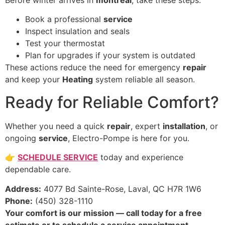
Before winter arrives in
montreal
, take these steps:
Book a professional
service
Inspect insulation and seals
Test your thermostat
Plan for upgrades if your system is outdated
These actions reduce the need for emergency
repair
and keep your
Heating
system reliable all season.
Ready for Reliable Comfort?
Whether you need a quick
repair
, expert
installation
, or
ongoing
service
, Electro-Pompe is here for you.
👉
SCHEDULE SERVICE
today and experience
dependable care.
Address:
4077 Bd Sainte-Rose, Laval, QC H7R 1W6
Phone:
(450) 328-1110
Your comfort is our mission — call today for a free
estimate or to schedule a service appointment.