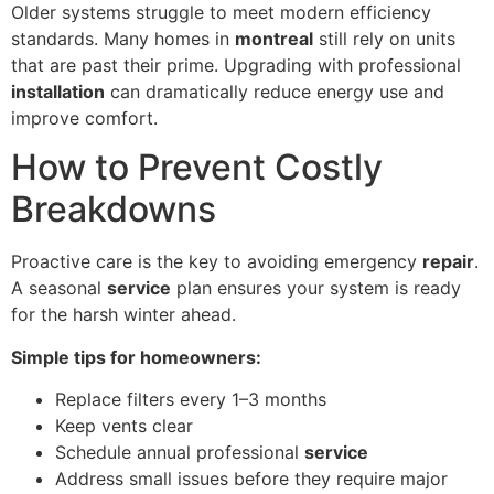
Older systems struggle to meet modern efficiency
standards. Many homes in
montreal
still rely on units
that are past their prime. Upgrading with professional
installation
can dramatically reduce energy use and
improve comfort.
How to Prevent Costly
Breakdowns
Proactive care is the key to avoiding emergency
repair
.
A seasonal
service
plan ensures your system is ready
for the harsh winter ahead.
Simple tips for homeowners:
Replace filters every 1–3 months
Keep vents clear
Schedule annual professional
service
Address small issues before they require major