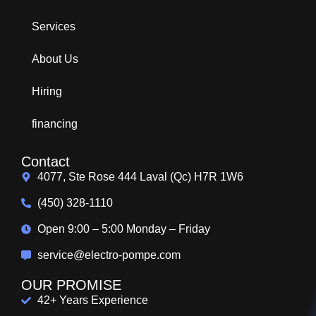
Services
About Us
Hiring
financing
Contact
4077, Ste Rose 444 Laval (Qc) H7R 1W6
(450) 328-1110
Open 9:00 – 5:00 Monday – Friday
service@electro-pompe.com
OUR PROMISE
42+ Years Experience