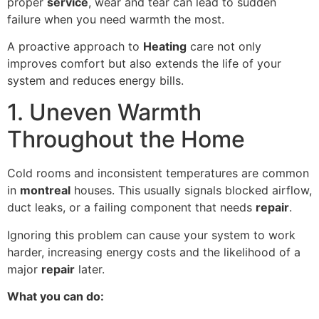
proper
service
, wear and tear can lead to sudden
failure when you need warmth the most.
A proactive approach to
Heating
care not only
improves comfort but also extends the life of your
system and reduces energy bills.
1. Uneven Warmth
Throughout the Home
Cold rooms and inconsistent temperatures are common
in
montreal
houses. This usually signals blocked airflow,
duct leaks, or a failing component that needs
repair
.
Ignoring this problem can cause your system to work
harder, increasing energy costs and the likelihood of a
major
repair
later.
What you can do: