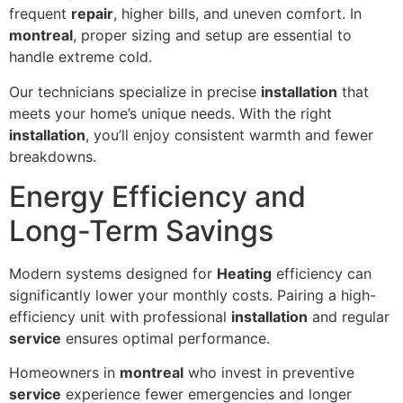
frequent
repair
, higher bills, and uneven comfort. In
montreal
, proper sizing and setup are essential to
handle extreme cold.
Our technicians specialize in precise
installation
that
meets your home’s unique needs. With the right
installation
, you’ll enjoy consistent warmth and fewer
breakdowns.
Energy Efficiency and
Long-Term Savings
Modern systems designed for
Heating
efficiency can
significantly lower your monthly costs. Pairing a high-
efficiency unit with professional
installation
and regular
service
ensures optimal performance.
Homeowners in
montreal
who invest in preventive
service
experience fewer emergencies and longer