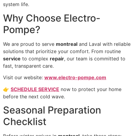
system life.
Why Choose Electro-
Pompe?
We are proud to serve
montreal
and Laval with reliable
solutions that prioritize your comfort. From routine
service
to complex
repair
, our team is committed to
fast, transparent care.
Visit our website:
www.electro-pompe.com
👉
SCHEDULE SERVICE
now to protect your home
before the next cold wave.
Seasonal Preparation
Checklist