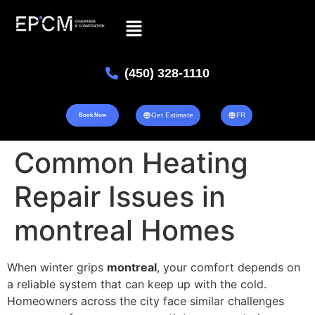
(450) 328-1110
Get Estimate
FR
Book Now
Common Heating
Repair Issues in
montreal Homes
When winter grips
montreal
, your comfort depends on
a reliable system that can keep up with the cold.
Homeowners across the city face similar challenges