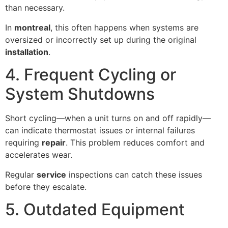
than necessary.
In
montreal
, this often happens when systems are
oversized or incorrectly set up during the original
installation
.
4. Frequent Cycling or
System Shutdowns
Short cycling—when a unit turns on and off rapidly—
can indicate thermostat issues or internal failures
requiring
repair
. This problem reduces comfort and
accelerates wear.
Regular
service
inspections can catch these issues
before they escalate.
5. Outdated Equipment