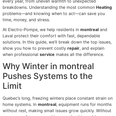
every year, from uneven warmth to unexpected
breakdowns. Understanding the most common
Heating
problems—and knowing when to act—can save you
time, money, and stress.
At Electro-Pompe, we help residents in
montreal
and
Laval protect their comfort with fast, dependable
solutions. In this guide, we’ll break down the top issues,
show you how to prevent costly
repair
, and explain
when professional
service
makes all the difference.
Why Winter in montreal
Pushes Systems to the
Limit
Quebec’s long, freezing winters place constant strain on
home systems. In
montreal
, equipment runs for months
without rest, making small issues grow quickly. Without