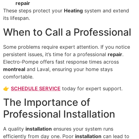
repair
These steps protect your
Heating
system and extend
its lifespan.
When to Call a Professional
Some problems require expert attention. If you notice
persistent issues, it’s time for a professional
repair
.
Electro-Pompe offers fast response times across
montreal
and Laval, ensuring your home stays
comfortable.
👉
SCHEDULE SERVICE
today for expert support.
The Importance of
Professional Installation
A quality
installation
ensures your system runs
efficiently from day one. Poor
installation
can lead to