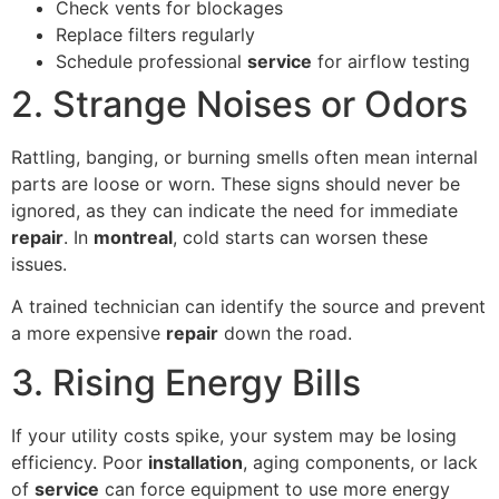
Check vents for blockages
Replace filters regularly
Schedule professional
service
for airflow testing
2. Strange Noises or Odors
Rattling, banging, or burning smells often mean internal
parts are loose or worn. These signs should never be
ignored, as they can indicate the need for immediate
repair
. In
montreal
, cold starts can worsen these
issues.
A trained technician can identify the source and prevent
a more expensive
repair
down the road.
3. Rising Energy Bills
If your utility costs spike, your system may be losing
efficiency. Poor
installation
, aging components, or lack
of
service
can force equipment to use more energy