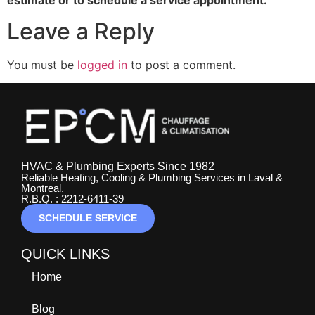
Leave a Reply
You must be
logged in
to post a comment.
HVAC & Plumbing Experts Since 1982
Reliable Heating, Cooling & Plumbing Services in Laval &
Montreal.
R.B.Q. : 2212-6411-39
SCHEDULE SERVICE
QUICK LINKS
Home
Blog