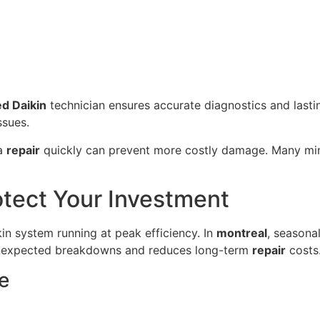
ed Daikin
technician ensures accurate diagnostics and lastin
ssues.
 a
repair
quickly can prevent more costly damage. Many mi
otect Your Investment
kin system running at peak efficiency. In
montreal
, seasona
nexpected breakdowns and reduces long-term
repair
costs
e