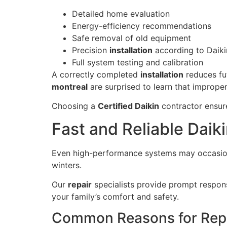
Detailed home evaluation
Energy-efficiency recommendations
Safe removal of old equipment
Precision
installation
according to Daiki
Full system testing and calibration
A correctly completed
installation
reduces fu
montreal
are surprised to learn that improper
Choosing a
Certified Daikin
contractor ensur
Fast and Reliable Daiki
Even high-performance systems may occasio
winters.
Our
repair
specialists provide prompt respo
your family’s comfort and safety.
Common Reasons for Rep