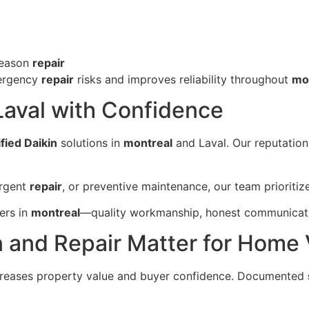
season
repair
mergency
repair
risks and improves reliability throughout
mo
Laval with Confidence
fied Daikin
solutions in
montreal
and Laval. Our reputation 
urgent
repair
, or preventive maintenance, our team prioriti
ers in
montreal
—quality workmanship, honest communicatio
n and Repair Matter for Home
creases property value and buyer confidence. Documented