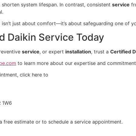
shorten system lifespan. In contrast, consistent
service
fr
l.
ty isn’t just about comfort—it’s about safeguarding one of y
d Daikin Service Today
preventive
service
, or expert
installation
, trust a
Certified D
mpe.com
to learn more about our expertise and commitment 
ntment, click here to
R 1W6
a free estimate or to schedule a service appointment.