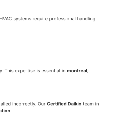
t HVAC systems require professional handling.
 This expertise is essential in
montreal
,
alled incorrectly. Our
Certified Daikin
team in
lation
.