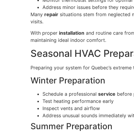
Address minor issues before they requi
Many
repair
situations stem from neglected 
visits.
With proper
installation
and routine care fro
maintaining ideal indoor comfort.
Seasonal HVAC Prepar
Preparing your system for Quebec’s extreme t
Winter Preparation
Schedule a professional
service
before 
Test heating performance early
Inspect vents and airflow
Address unusual sounds immediately wi
Summer Preparation