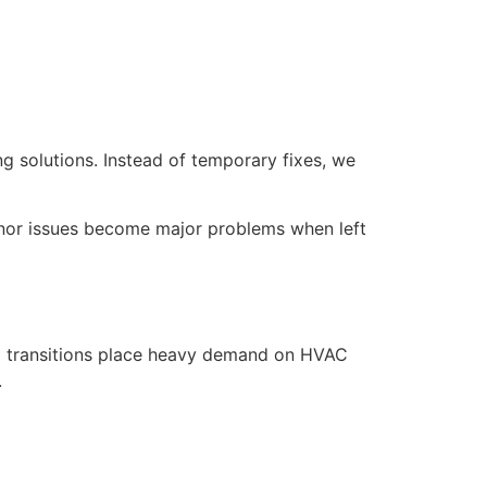
g solutions. Instead of temporary fixes, we
nor issues become major problems when left
l transitions place heavy demand on HVAC
.