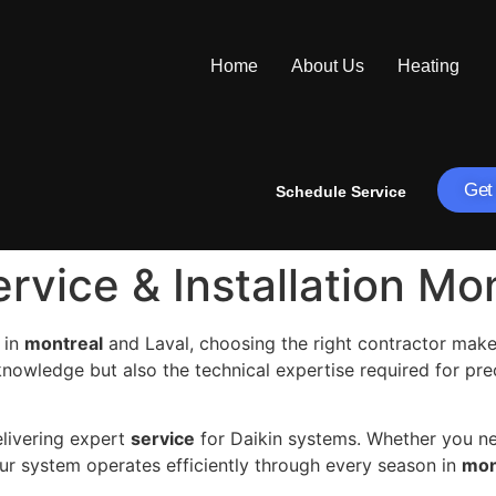
Home
About Us
Heating
Get
Schedule Service
ervice & Installation Mo
 in
montreal
and Laval, choosing the right contractor makes
knowledge but also the technical expertise required for pr
elivering expert
service
for Daikin systems. Whether you 
ur system operates efficiently through every season in
mon