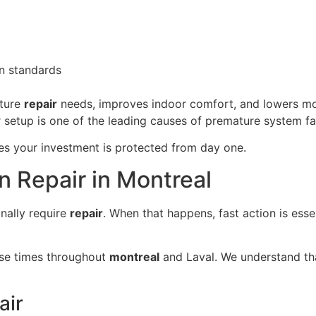
n standards
ture
repair
needs, improves indoor comfort, and lowers mo
 setup is one of the leading causes of premature system fai
es your investment is protected from day one.
n Repair in Montreal
nally require
repair
. When that happens, fast action is ess
nse times throughout
montreal
and Laval. We understand tha
air