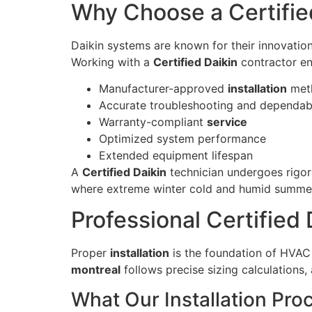
Why Choose a Certified
Daikin systems are known for their innovation
Working with a
Certified Daikin
contractor en
Manufacturer-approved
installation
met
Accurate troubleshooting and dependa
Warranty-compliant
service
Optimized system performance
Extended equipment lifespan
A
Certified Daikin
technician undergoes rigoro
where extreme winter cold and humid summer
Professional Certified 
Proper
installation
is the foundation of HVAC 
montreal
follows precise sizing calculations
What Our Installation Pro