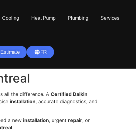
Cooling
Heat Pump
Plumbing
Services
 Estimate
FR
ntreal
 all the difference. A
Certified Daikin
ecise
installation
, accurate diagnostics, and
need a new
installation
, urgent
repair
, or
treal
.