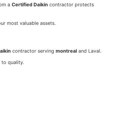
om a
Certified Daikin
contractor protects
our most valuable assets.
aikin
contractor serving
montreal
and Laval.
to quality.