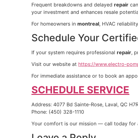
Frequent breakdowns and delayed
repair
can 
your investment and enhances resale potentia
For homeowners in
montreal
, HVAC reliabili
Schedule Your Certifie
If your system requires professional
repair
, 
Visit our website at
https://www.electro-po
For immediate assistance or to book an appoi
SCHEDULE SERVICE
Address: 4077 Bd Sainte-Rose, Laval, QC H7
Phone: (450) 328-1110
Your comfort is our mission — call today for 
Leave a Reply