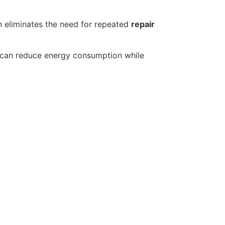
 eliminates the need for repeated
repair
can reduce energy consumption while