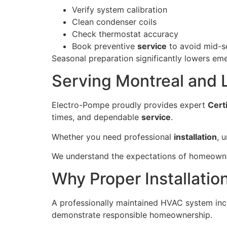
Verify system calibration
Clean condenser coils
Check thermostat accuracy
Book preventive
service
to avoid mid-
Seasonal preparation significantly lowers e
Serving Montreal and 
Electro-Pompe proudly provides expert
Certi
times, and dependable
service
.
Whether you need professional
installation
, 
We understand the expectations of homeown
Why Proper Installatio
A professionally maintained HVAC system in
demonstrate responsible homeownership.