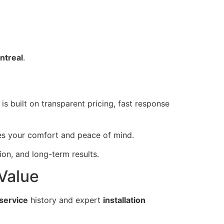
ntreal
.
is built on transparent pricing, fast response
zes your comfort and peace of mind.
n, and long-term results.
 Value
service
history and expert
installation