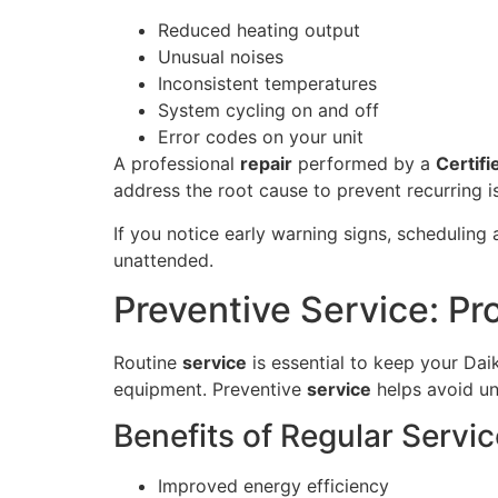
Reduced heating output
Unusual noises
Inconsistent temperatures
System cycling on and off
Error codes on your unit
A professional
repair
performed by a
Certifi
address the root cause to prevent recurring i
If you notice early warning signs, scheduling
unattended.
Preventive Service: Pr
Routine
service
is essential to keep your Dai
equipment. Preventive
service
helps avoid u
Benefits of Regular Servic
Improved energy efficiency