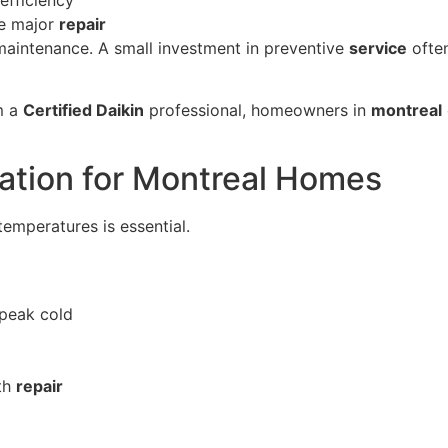
re major
repair
maintenance. A small investment in preventive
service
often
m a
Certified Daikin
professional, homeowners in
montreal
ation for Montreal Homes
emperatures is essential.
peak cold
th
repair