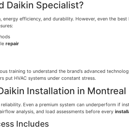
 Daikin Specialist?
, energy efficiency, and durability. However, even the bes
sures:
hods
ble
repair
us training to understand the brand’s advanced technology.
s put HVAC systems under constant stress.
Daikin Installation in Montreal
reliability. Even a premium system can underperform if inst
, airflow analysis, and load assessments before every
instal
cess Includes