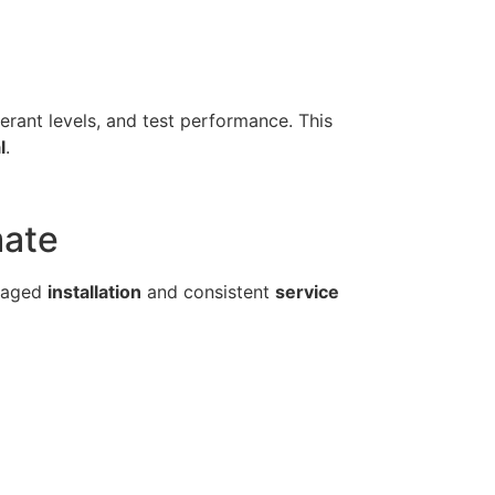
gerant levels, and test performance. This
l
.
mate
anaged
installation
and consistent
service