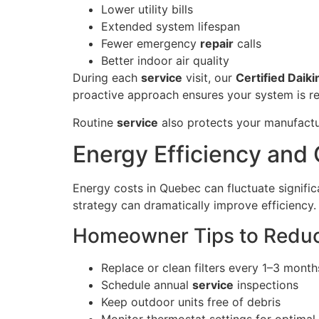
Lower utility bills
Extended system lifespan
Fewer emergency
repair
calls
Better indoor air quality
During each
service
visit, our
Certified Daiki
proactive approach ensures your system is r
Routine
service
also protects your manufactur
Energy Efficiency and 
Energy costs in Quebec can fluctuate signif
strategy can dramatically improve efficiency.
Homeowner Tips to Reduc
Replace or clean filters every 1–3 month
Schedule annual
service
inspections
Keep outdoor units free of debris
Monitor thermostat settings for optimal 