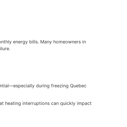
nthly energy bills. Many homeowners in
lure.
ential—especially during freezing Quebec
t heating interruptions can quickly impact