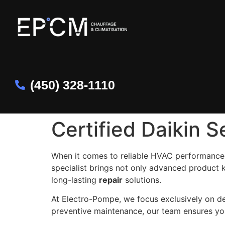
(450) 328-1110
Certified Daikin S
When it comes to reliable HVAC performance
specialist brings not only advanced product 
long-lasting
repair
solutions.
At Electro-Pompe, we focus exclusively on d
preventive maintenance, our team ensures yo