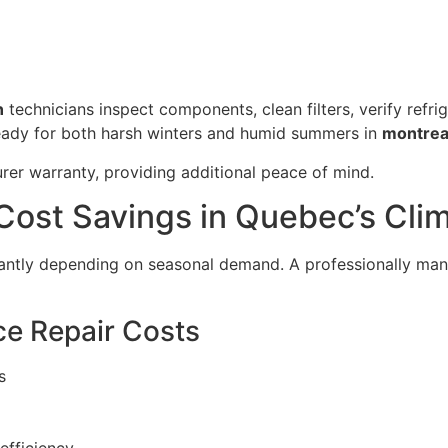
n
technicians inspect components, clean filters, verify refri
eady for both harsh winters and humid summers in
montrea
er warranty, providing additional peace of mind.
Cost Savings in Quebec’s Cli
icantly depending on seasonal demand. A professionally m
e Repair Costs
s
efficiency