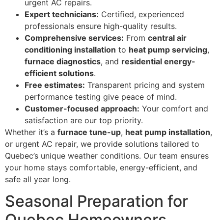
urgent AC repairs.
Expert technicians:
Certified, experienced
professionals ensure high-quality results.
Comprehensive services:
From
central air
conditioning installation
to
heat pump servicing
,
furnace diagnostics
, and
residential energy-
efficient solutions
.
Free estimates:
Transparent pricing and system
performance testing give peace of mind.
Customer-focused approach:
Your comfort and
satisfaction are our top priority.
Whether it’s a
furnace tune-up
,
heat pump installation
,
or urgent AC repair, we provide solutions tailored to
Quebec’s unique weather conditions. Our team ensures
your home stays comfortable, energy-efficient, and
safe all year long.
Seasonal Preparation for
Quebec Homeowners