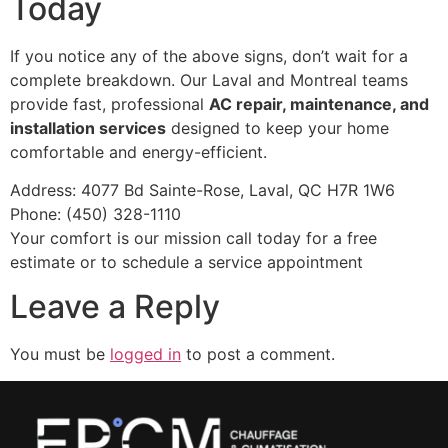
Today
If you notice any of the above signs, don’t wait for a
complete breakdown. Our Laval and Montreal teams
provide fast, professional
AC repair, maintenance, and
installation services
designed to keep your home
comfortable and energy-efficient.
Address: 4077 Bd Sainte-Rose, Laval, QC H7R 1W6
Phone: (450) 328-1110
Your comfort is our mission call today for a free
estimate or to schedule a service appointment
Leave a Reply
You must be
logged in
to post a comment.