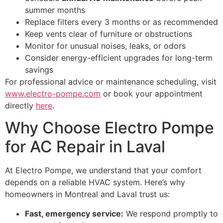
summer months
Replace filters every 3 months or as recommended
Keep vents clear of furniture or obstructions
Monitor for unusual noises, leaks, or odors
Consider energy-efficient upgrades for long-term
savings
For professional advice or maintenance scheduling, visit
www.electro-pompe.com
or book your appointment
directly
here
.
Why Choose Electro Pompe
for AC Repair in Laval
At Electro Pompe, we understand that your comfort
depends on a reliable HVAC system. Here’s why
homeowners in Montreal and Laval trust us:
Fast, emergency service:
We respond promptly to