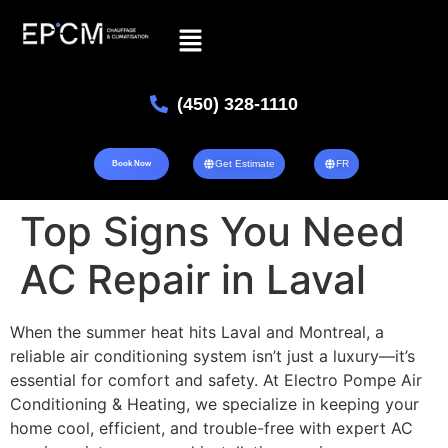
(450) 328-1110
Get Estimate
FR
Book Now
Top Signs You Need
AC Repair in Laval
When the summer heat hits Laval and Montreal, a
reliable air conditioning system isn’t just a luxury—it’s
essential for comfort and safety. At Electro Pompe Air
Conditioning & Heating, we specialize in keeping your
home cool, efficient, and trouble-free with expert AC