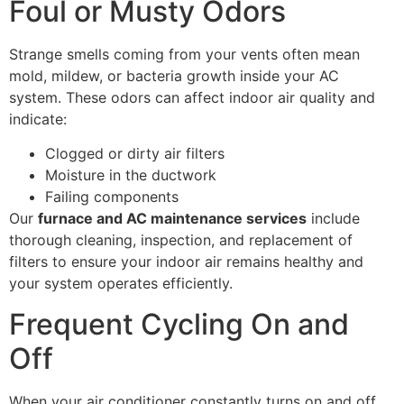
Foul or Musty Odors
Strange smells coming from your vents often mean
mold, mildew, or bacteria growth inside your AC
system. These odors can affect indoor air quality and
indicate:
Clogged or dirty air filters
Moisture in the ductwork
Failing components
Our
furnace and AC maintenance services
include
thorough cleaning, inspection, and replacement of
filters to ensure your indoor air remains healthy and
your system operates efficiently.
Frequent Cycling On and
Off
When your air conditioner constantly turns on and off