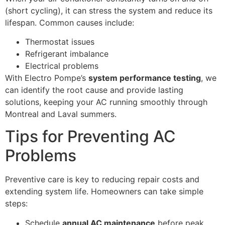
(short cycling), it can stress the system and reduce its
lifespan. Common causes include:
Thermostat issues
Refrigerant imbalance
Electrical problems
With Electro Pompe’s
system performance testing
, we
can identify the root cause and provide lasting
solutions, keeping your AC running smoothly through
Montreal and Laval summers.
Tips for Preventing AC
Problems
Preventive care is key to reducing repair costs and
extending system life. Homeowners can take simple
steps:
Schedule
annual AC maintenance
before peak