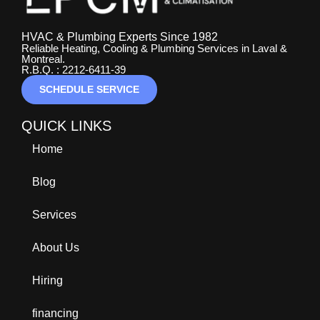
HVAC & Plumbing Experts Since 1982
Reliable Heating, Cooling & Plumbing Services in Laval &
Montreal.
R.B.Q. : 2212-6411-39
SCHEDULE SERVICE
QUICK LINKS
Home
Blog
Services
About Us
Hiring
financing