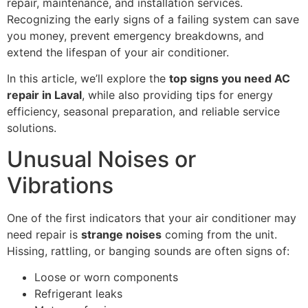
repair, maintenance, and installation services.
Recognizing the early signs of a failing system can save
you money, prevent emergency breakdowns, and
extend the lifespan of your air conditioner.
In this article, we’ll explore the
top signs you need AC
repair in Laval
, while also providing tips for energy
efficiency, seasonal preparation, and reliable service
solutions.
Unusual Noises or
Vibrations
One of the first indicators that your air conditioner may
need repair is
strange noises
coming from the unit.
Hissing, rattling, or banging sounds are often signs of:
Loose or worn components
Refrigerant leaks