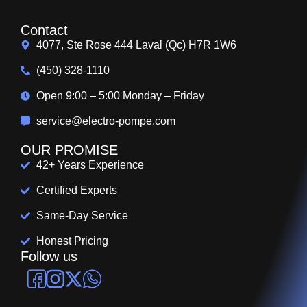
Contact
4077, Ste Rose 444 Laval (Qc) H7R 1W6
(450) 328-1110
Open 9:00 – 5:00 Monday – Friday
service@electro-pompe.com
OUR PROMISE
42+ Years Experience
Certified Experts
Same-Day Service
Honest Pricing
Follow us