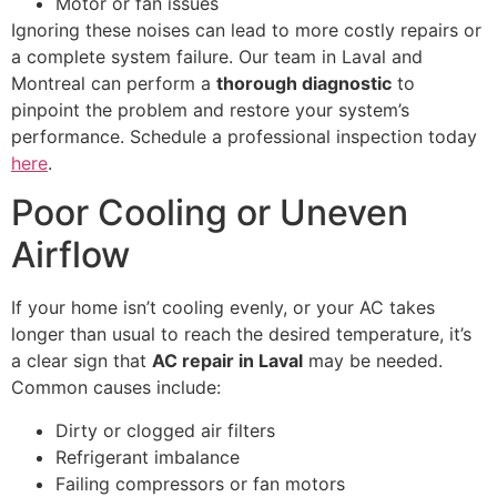
Motor or fan issues
Ignoring these noises can lead to more costly repairs or
a complete system failure. Our team in Laval and
Montreal can perform a
thorough diagnostic
to
pinpoint the problem and restore your system’s
performance. Schedule a professional inspection today
here
.
Poor Cooling or Uneven
Airflow
If your home isn’t cooling evenly, or your AC takes
longer than usual to reach the desired temperature, it’s
a clear sign that
AC repair in Laval
may be needed.
Common causes include:
Dirty or clogged air filters
Refrigerant imbalance
Failing compressors or fan motors