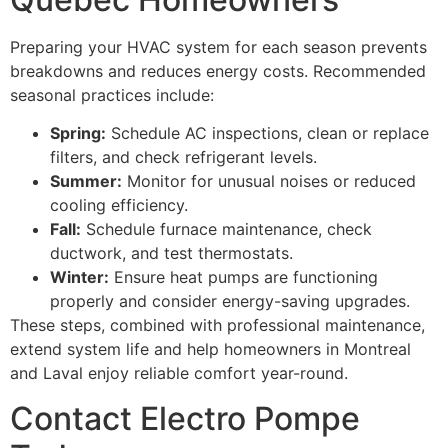
Preparing your HVAC system for each season prevents
breakdowns and reduces energy costs. Recommended
seasonal practices include:
Spring:
Schedule AC inspections, clean or replace
filters, and check refrigerant levels.
Summer:
Monitor for unusual noises or reduced
cooling efficiency.
Fall:
Schedule furnace maintenance, check
ductwork, and test thermostats.
Winter:
Ensure heat pumps are functioning
properly and consider energy-saving upgrades.
These steps, combined with professional maintenance,
extend system life and help homeowners in Montreal
and Laval enjoy reliable comfort year-round.
Contact Electro Pompe