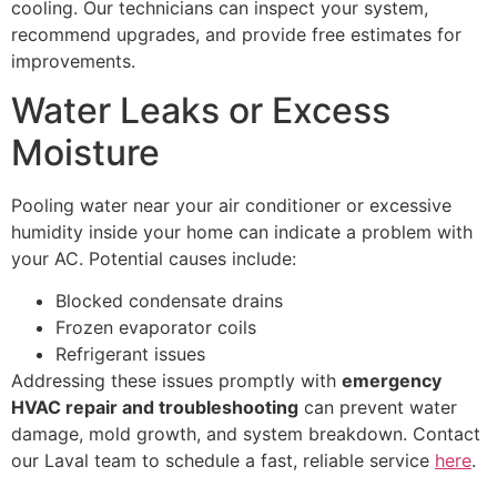
cooling. Our technicians can inspect your system,
recommend upgrades, and provide free estimates for
improvements.
Water Leaks or Excess
Moisture
Pooling water near your air conditioner or excessive
humidity inside your home can indicate a problem with
your AC. Potential causes include:
Blocked condensate drains
Frozen evaporator coils
Refrigerant issues
Addressing these issues promptly with
emergency
HVAC repair and troubleshooting
can prevent water
damage, mold growth, and system breakdown. Contact
our Laval team to schedule a fast, reliable service
here
.