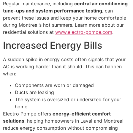
Regular maintenance, including
central air conditioning
tune-ups and system performance testing
, can
prevent these issues and keep your home comfortable
during Montreal’s hot summers. Learn more about our
residential solutions at
www.electro-pompe.com
.
Increased Energy Bills
A sudden spike in energy costs often signals that your
AC is working harder than it should. This can happen
when:
Components are worn or damaged
Ducts are leaking
The system is oversized or undersized for your
home
Electro Pompe offers
energy-efficient comfort
solutions
, helping homeowners in Laval and Montreal
reduce energy consumption without compromising